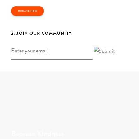
DONATE NOW
2. JOIN OUR COMMUNITY
Email
*
Because Kindness