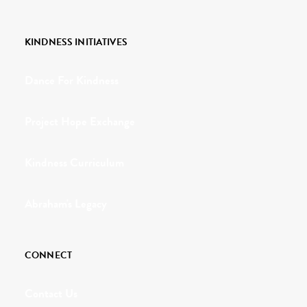
KINDNESS INITIATIVES
Dance For Kindness
Project Hope Exchange
Kindness Curriculum
Abraham's Legacy
CONNECT
Contact Us