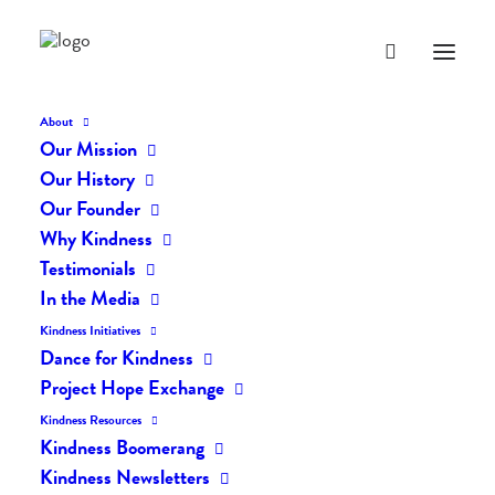
About
Our Mission
dk-icons_1827
Our History
Home
The Daily Kind
The Daily Kindness Digest #1811
Our Founder
dk-icons_1827
Why Kindness
Testimonials
In the Media
Kindness Initiatives
Dance for Kindness
Project Hope Exchange
Kindness Resources
Kindness Boomerang
Kindness Newsletters