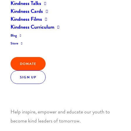
Kindness Talks
Kindness Cards
Kindness Films
Kindness Curriculum
Blog
Join the Kindness Revolution
Store
HELP BUILD A KINDER
DONATE
WORLD.
SIGN UP
1. SUPPORT WITH A MONTHLY DONATION
Help inspire, empower and educate our youth to
become kind leaders of tomorrow.