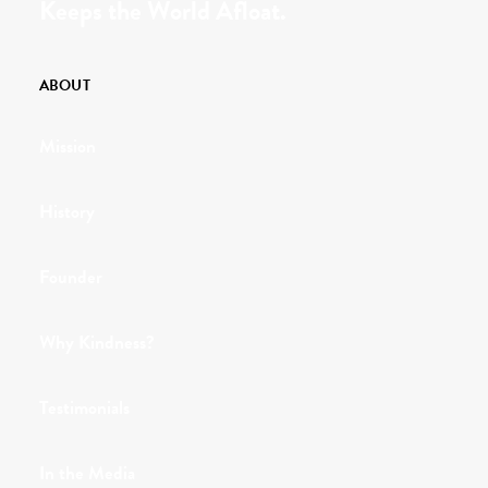
Keeps the World Afloat.
ABOUT
Mission
History
Founder
Why Kindness?
Testimonials
In the Media