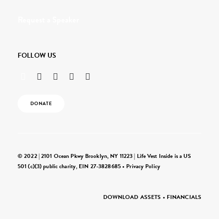
Request a Speaker
FOLLOW US
DONATE
© 2022 | 2101 Ocean Pkwy Brooklyn, NY 11223 | Life Vest Inside is a US
501 (c)(3) public charity, EIN 27-3828685 •
Privacy Policy
DOWNLOAD ASSETS
•
FINANCIALS