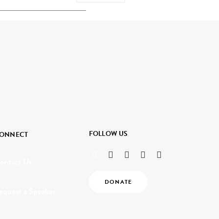
FOLLOW US
ONNECT
ontact Us
DONATE
equest a Speaker