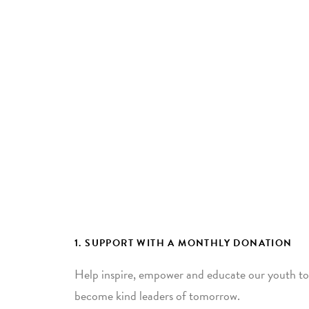
1. SUPPORT WITH A MONTHLY DONATION
Help inspire, empower and educate our youth to
become kind leaders of tomorrow.