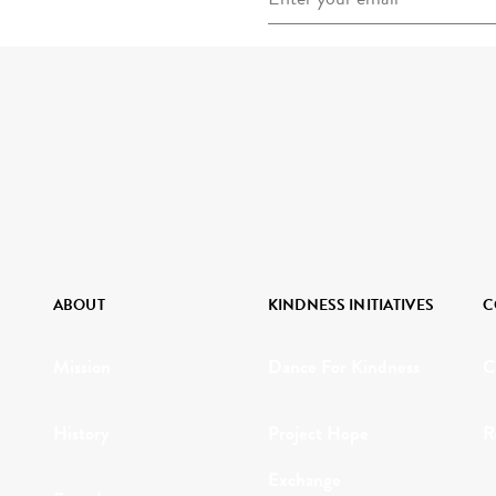
ABOUT
KINDNESS INITIATIVES
C
Mission
Dance For Kindness
C
History
Project Hope
R
Exchange