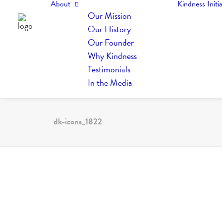
About
Kindness Initia
Our Mission
Our History
Our Founder
Why Kindness
Testimonials
In the Media
dk-icons_1822