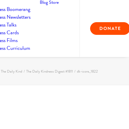
Blog
Store
ess Boomerang
ess Newsletters
ss Talks
DONATE
ess Cards
ess Films
ess Curriculum
The Daily Kind
The Daily Kindness Digest #1811
dk-icons_1822