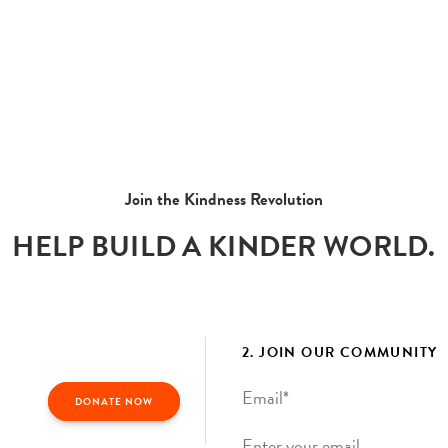
Join the Kindness Revolution
HELP BUILD A KINDER WORLD.
2. JOIN OUR COMMUNITY
Email
*
DONATE NOW