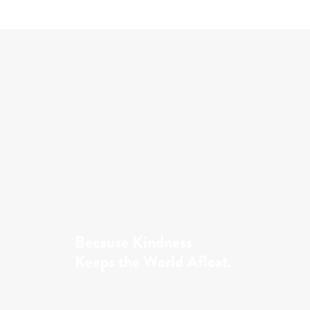
Because Kindness
Keeps the World Afloat.