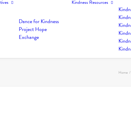
tives
Kindness Resources
Kindn
Kindn
Dance for Kindness
Kindne
Project Hope
Kindn
Exchange
Kindn
Kindn
Home