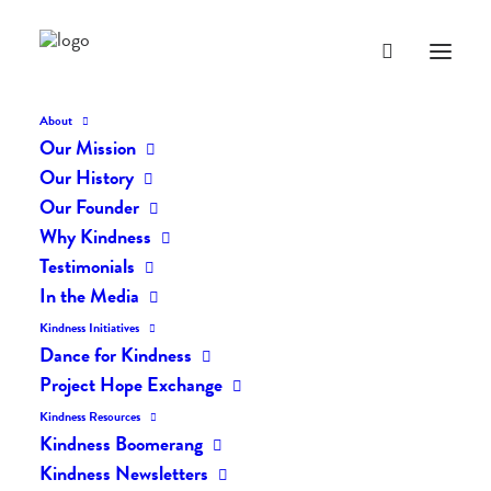
About
Our Mission
dk-163
Our History
Home
The Daily Kind
The Daily Kindness Digest #163
dk-163
Our Founder
Why Kindness
Testimonials
In the Media
Kindness Initiatives
Dance for Kindness
Project Hope Exchange
Kindness Resources
Kindness Boomerang
Kindness Newsletters