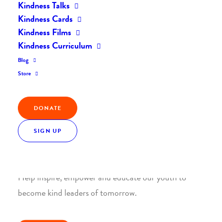
Kindness Talks
Kindness Cards
Kindness Films
Kindness Curriculum
Blog
Join the Kindness Revolution
Store
HELP BUILD A KINDER
WORLD.
DONATE
SIGN UP
1. SUPPORT WITH A MONTHLY DONATION
Help inspire, empower and educate our youth to
become kind leaders of tomorrow.