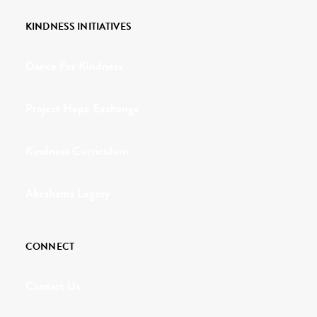
KINDNESS INITIATIVES
Dance For Kindness
Project Hope Exchange
Kindness Curriculum
Abraham's Legacy
CONNECT
Contact Us