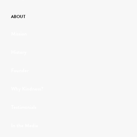
ABOUT
Mission
History
Founder
Why Kindness?
Testimonials
In the Media