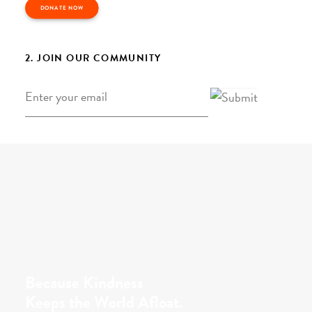
DONATE NOW
2. JOIN OUR COMMUNITY
Email
*
Because Kindness
Keeps the World Afloat.