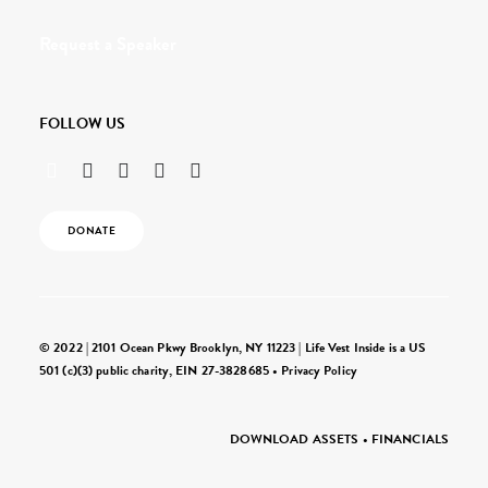
Request a Speaker
FOLLOW US
DONATE
© 2022 | 2101 Ocean Pkwy Brooklyn, NY 11223 | Life Vest Inside is a US
501 (c)(3) public charity, EIN 27-3828685 •
Privacy Policy
DOWNLOAD ASSETS
•
FINANCIALS