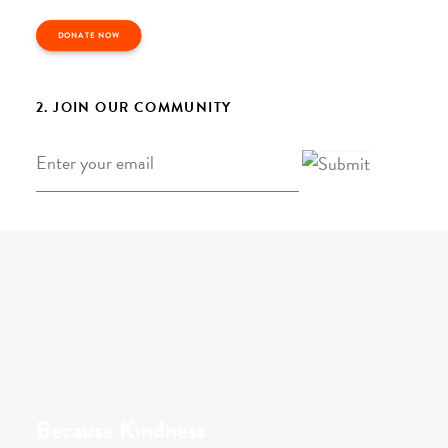
DONATE NOW
2. JOIN OUR COMMUNITY
Email
*
Because Kindness