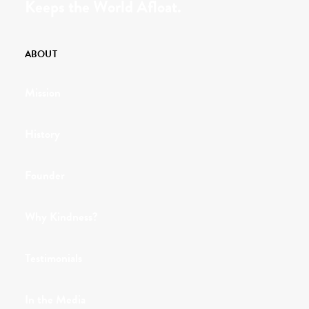
Keeps the World Afloat.
ABOUT
Mission
History
Founder
Why Kindness?
Testimonials
In the Media