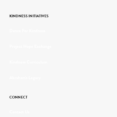
KINDNESS INITIATIVES
Dance For Kindness
Project Hope Exchange
Kindness Curriculum
Abraham's Legacy
CONNECT
Contact Us