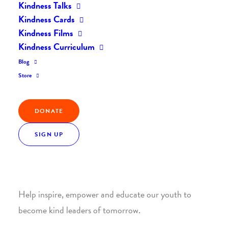
Kindness Talks
Kindness Cards
Kindness Films
Kindness Curriculum
Blog
Join the Kindness Revolution
Store
HELP BUILD A KINDER
DONATE
WORLD.
SIGN UP
1. SUPPORT WITH A MONTHLY DONATION
Help inspire, empower and educate our youth to
become kind leaders of tomorrow.