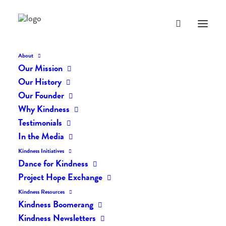
About
Our Mission
CdmomZ0WwAYyTQv
Our History
Home
The Daily Kind
The Daily Kindness Digest #09
Our Founder
CdmomZ0WwAYyTQv
Why Kindness
Testimonials
In the Media
Kindness Initiatives
Dance for Kindness
Project Hope Exchange
Kindness Resources
Kindness Boomerang
Kindness Newsletters