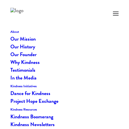
LIFE VEST INSIDE STORE
About
Get Your Orange On and
Our Mission
Our History
Purchase with Purpose!
Our Founder
Why Kindness
Testimonials
In the Media
KINDNESS GOODS
Kindness Initiatives
Dance for Kindness
Profits from the Life Vest
Project Hope Exchange
Inside store fuel us
Kindness Resources
Kindness Boomerang
forward and help us grow!
Kindness Newsletters