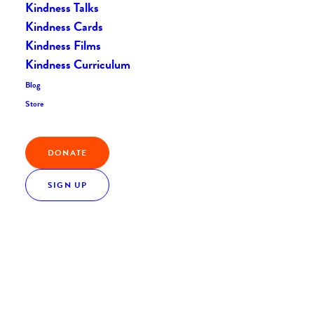
Kindness Talks
Kindness Cards
Kindness Films
Kindness Curriculum
Blog
Store
Nothing Found
DONATE
It seems we can’t find what you’re looking for.
Perhaps searching can help.
SIGN UP