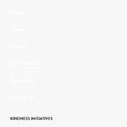
Mission
History
Founder
Why Kindness?
Testimonials
In the Media
KINDNESS INITIATIVES