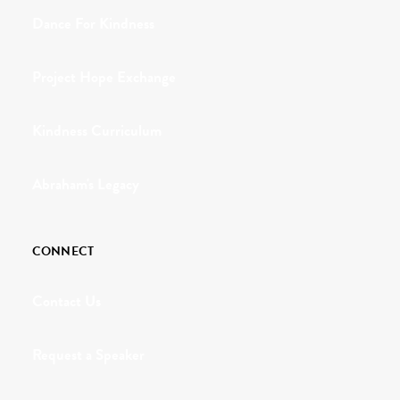
Dance For Kindness
Project Hope Exchange
Kindness Curriculum
Abraham's Legacy
CONNECT
Contact Us
Request a Speaker