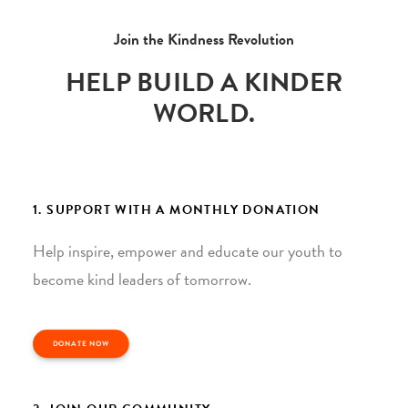
Join the Kindness Revolution
HELP BUILD A KINDER
WORLD.
1. SUPPORT WITH A MONTHLY DONATION
Help inspire, empower and educate our youth to
become kind leaders of tomorrow.
DONATE NOW