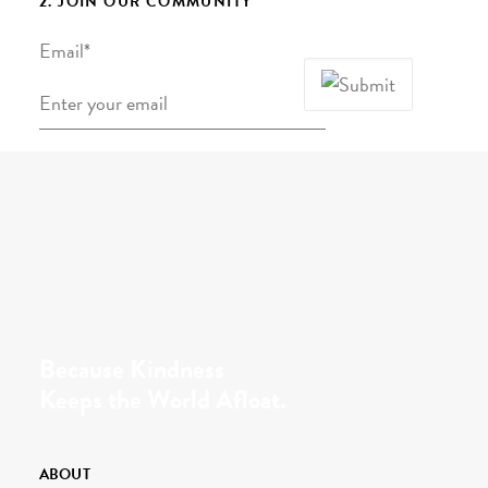
2. JOIN OUR COMMUNITY
Email
*
Because Kindness
Keeps the World Afloat.
ABOUT