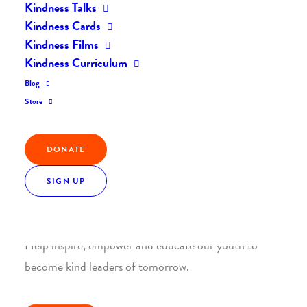
Kindness Talks
Kindness Cards
Kindness Films
Kindness Curriculum
Blog
Join the Kindness Revolution
Store
HELP BUILD A KINDER
WORLD.
DONATE
SIGN UP
1. SUPPORT WITH A MONTHLY DONATION
Help inspire, empower and educate our youth to
become kind leaders of tomorrow.