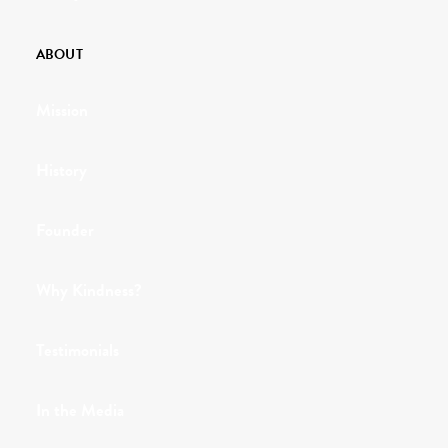
ABOUT
Mission
History
Founder
Why Kindness?
Testimonials
In the Media