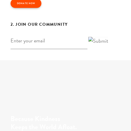
DONATE NOW
2. JOIN OUR COMMUNITY
Email
*
Because Kindness
Keeps the World Afloat.