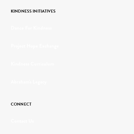
KINDNESS INITIATIVES
Dance For Kindness
Project Hope Exchange
Kindness Curriculum
Abraham's Legacy
CONNECT
Contact Us