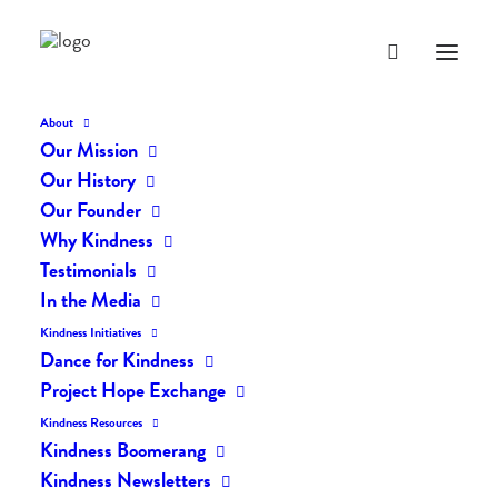
About
Our Mission
special-note
Our History
Home
The Listening Me
special-note
Our Founder
Why Kindness
Testimonials
In the Media
Kindness Initiatives
Dance for Kindness
Project Hope Exchange
Kindness Resources
Kindness Boomerang
Kindness Newsletters