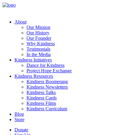
About
Our Mission
Our History
Our Founder
Why Kindness
Testimonials
In the Media
Kindness Initiatives
Dance for Kindness
Project Hope Exchange
Kindness Resources
Kindness Boomerang
Kindness Newsletters
Kindness Talks
Kindness Cards
Kindness Films
Kindness Curriculum
Blog
Store
Donate