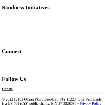
Kindness Initiatives
Dance For Kindness
Project Hope Exchange
Kindness Curriculum
Abraham's Legacy
Connect
Contact Us
Request a Speaker
Follow Us
Donate
© 2022 | 2101 Ocean Pkwy Brooklyn, NY 11223 | Life Vest Inside
is a US 501 (c)(3) public charity, EIN 27-3828685 •
Privacy Policy