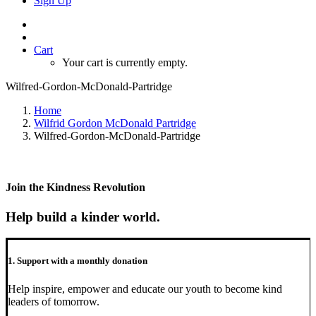
Sign Up
Cart
Your cart is currently empty.
Wilfred-Gordon-McDonald-Partridge
Home
Wilfrid Gordon McDonald Partridge
Wilfred-Gordon-McDonald-Partridge
Join the Kindness Revolution
Help build a kinder world.
1. Support with a monthly donation
Help inspire, empower and educate our youth to become kind
leaders of tomorrow.