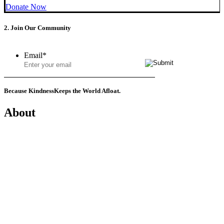
Donate Now
2. Join Our Community
Email
*
Because Kindness
Keeps the World Afloat.
About
Mission
History
Founder
Why Kindness?
Testimonials
In the Media