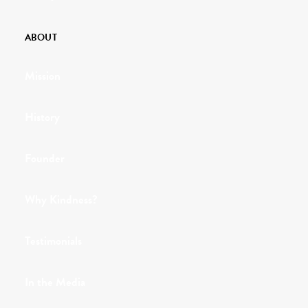
ABOUT
Mission
History
Founder
Why Kindness?
Testimonials
In the Media