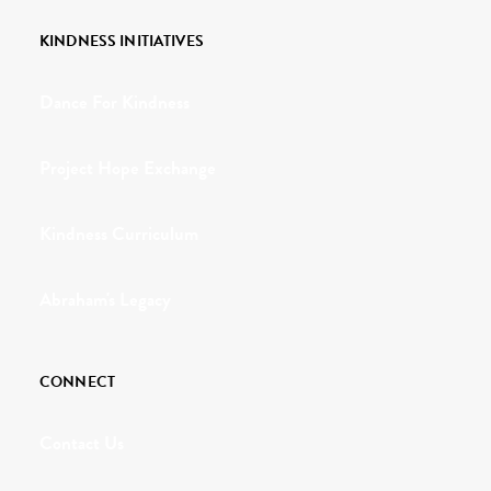
KINDNESS INITIATIVES
Dance For Kindness
Project Hope Exchange
Kindness Curriculum
Abraham's Legacy
CONNECT
Contact Us