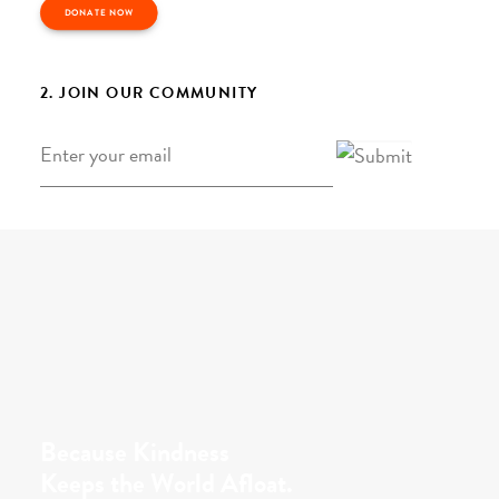
DONATE NOW
2. JOIN OUR COMMUNITY
Email
*
Because Kindness
Keeps the World Afloat.