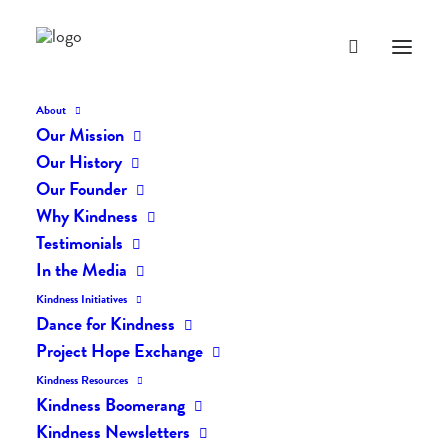
About
Our Mission
Kind-Kids
Our History
Home
Kind Kids (Random Acts of Kindness for Kids)
Kind-Kids
Our Founder
Why Kindness
Testimonials
In the Media
Kindness Initiatives
Dance for Kindness
Project Hope Exchange
Kindness Resources
Kindness Boomerang
Kindness Newsletters