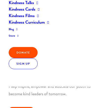
Kindness Talks
Kindness Cards
Kindness Films
Kindness Curriculum
Blog
Join the Kindness Revolution
Store
HELP BUILD A KINDER
WORLD.
DONATE
SIGN UP
1. SUPPORT WITH A MONTHLY DONATION
Help inspire, empower and educate our youth to
become kind leaders of tomorrow.