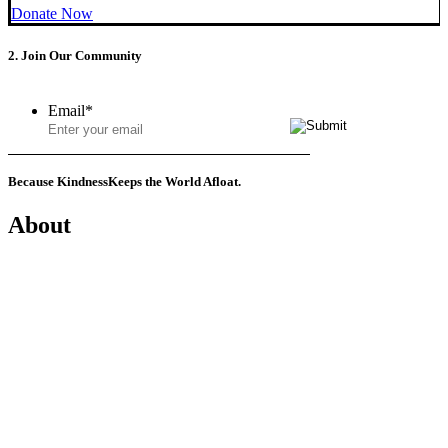
Donate Now
2. Join Our Community
Email
*
Because Kindness
Keeps the World Afloat.
About
Mission
History
Founder
Why Kindness?
Testimonials
In the Media