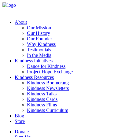
About
Our Mission
Our History
Our Founder
Why Kindness
Testimonials
In the Media
Kindness Initiatives
Dance for Kindness
Project Hope Exchange
Kindness Resources
Kindness Boomerang
Kindness Newsletters
Kindness Talks
Kindness Cards
Kindness Films
Kindness Curriculum
Blog
Store
Donate