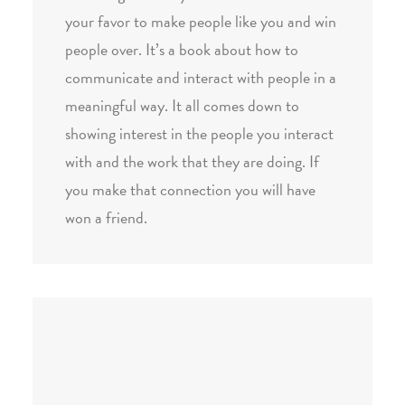
your favor to make people like you and win
people over. It’s a book about how to
communicate and interact with people in a
meaningful way. It all comes down to
showing interest in the people you interact
with and the work that they are doing. If
you make that connection you will have
won a friend.