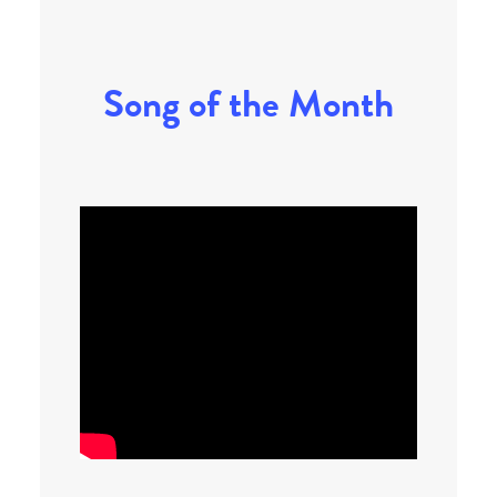
Song of the Month