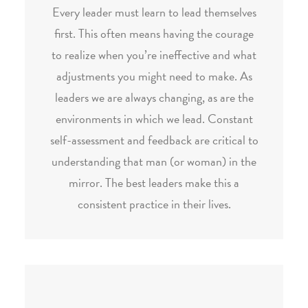
Every leader must learn to lead themselves
first. This often means having the courage
to realize when you’re ineffective and what
adjustments you might need to make. As
leaders we are always changing, as are the
environments in which we lead. Constant
self-assessment and feedback are critical to
understanding that man (or woman) in the
mirror. The best leaders make this a
consistent practice in their lives.