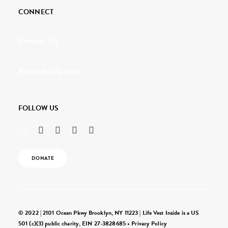
CONNECT
Contact Us
Request a Speaker
FOLLOW US
DONATE
© 2022 | 2101 Ocean Pkwy Brooklyn, NY 11223 | Life Vest Inside is a US
501 (c)(3) public charity, EIN 27-3828685 •
Privacy Policy