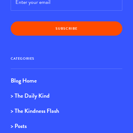
CATEGORIES
Blog Home
> The Daily Kind
> The Kindness Flash
> Posts