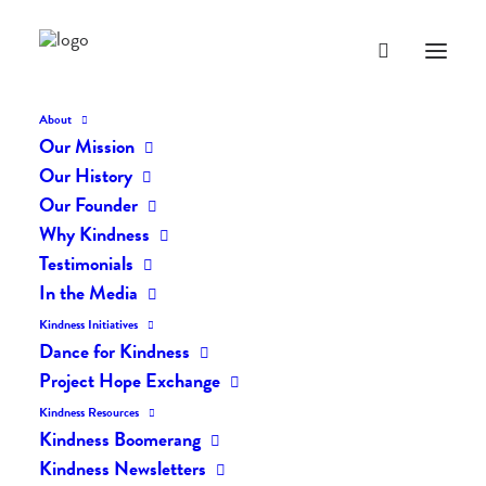
About
Our Mission
Our History
Our Founder
The Kindness Flash #40
Why Kindness
Testimonials
In the Media
SEPTEMBER 9, 2019
|
IN
THE KINDNESS FLASH
|
BY
LIFEVESTINSIDE
Kindness Initiatives
Dance for Kindness
Project Hope Exchange
Kindness Resources
Kindness Boomerang
Kindness Newsletters
The Kindness Flash #40