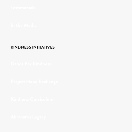
Testimonials
In the Media
KINDNESS INITIATIVES
Dance For Kindness
Project Hope Exchange
Kindness Curriculum
Abraham's Legacy