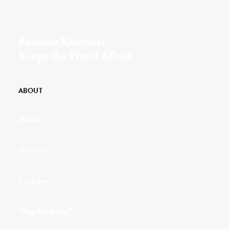
Because Kindness
Keeps the World Afloat.
ABOUT
Mission
History
Founder
Why Kindness?