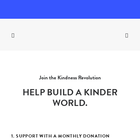
Join the Kindness Revolution
HELP BUILD A KINDER
WORLD.
1. SUPPORT WITH A MONTHLY DONATION