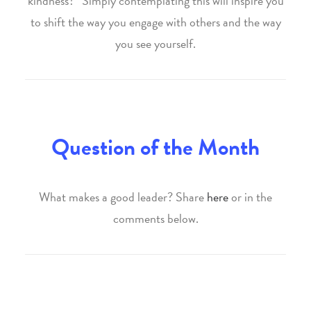
kindness?” Simply contemplating this will inspire you
to shift the way you engage with others and the way
you see yourself.
Question of the Month
What makes a good leader? Share
here
or in the
comments below.