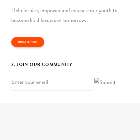
Help inspire, empower and educate our youth to
become kind leaders of tomorrow.
DONATE NOW
2. JOIN OUR COMMUNITY
Email
*