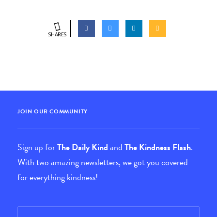
SHARES
JOIN OUR COMMUNITY
Sign up for
The Daily Kind
and
The Kindness Flash
.
With two amazing newsletters, we got you covered
for everything kindness!
Email
*