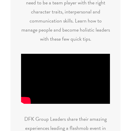
need to be a team player with the right
character traits, interpersonal and
communication skills. Learn how to
manage people and become holistic leaders
with these few quick tips.
DFK Group Leaders share their amazing
experiences leading a flashmob event in