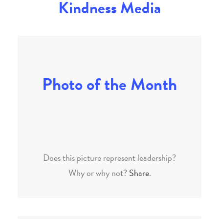
Kindness Media
Photo of the Month
Does this picture represent leadership?
Why or why not?
Share
.