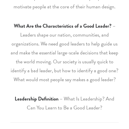
motivate people at the core of their human design.
What Are the Characteristics of a Good Leader?
–
Leaders shape our nation, communities, and
organizations. We need good leaders to help guide us
and make the essential large-scale decisions that keep
the world moving. Our society is usually quick to
identify a bad leader, but how to identify a good one?
What would most people say makes a good leader?
Leadership Definition
– What Is Leadership? And
Can You Learn to Be a Good Leader?