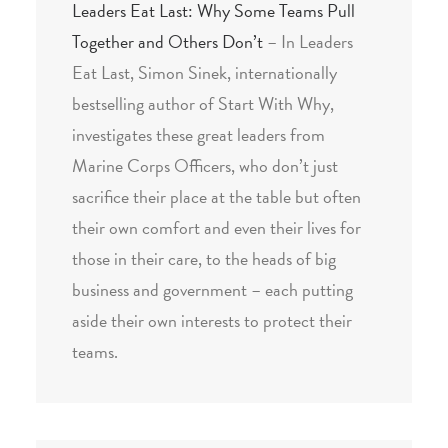
Leaders Eat Last: Why Some Teams Pull
Together and Others Don’t
– In Leaders
Eat Last, Simon Sinek, internationally
bestselling author of Start With Why,
investigates these great leaders from
Marine Corps Officers, who don’t just
sacrifice their place at the table but often
their own comfort and even their lives for
those in their care, to the heads of big
business and government – each putting
aside their own interests to protect their
teams.