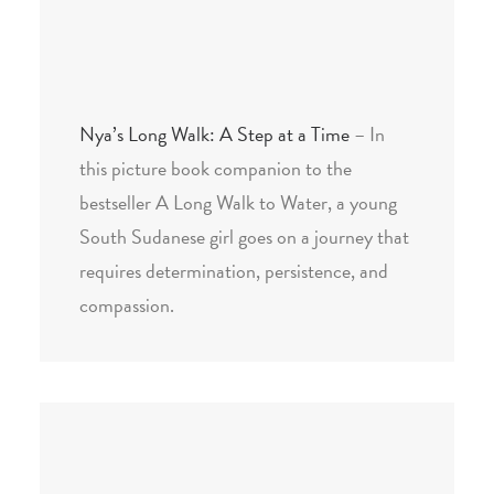
Nya’s Long Walk: A Step at a Time
– In
this picture book companion to the
bestseller A Long Walk to Water, a young
South Sudanese girl goes on a journey that
requires determination, persistence, and
compassion.