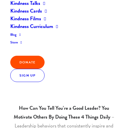
Kindness Talks
Home
The Kindness Flash
The Kindness Flash #40
Kindness Cards
Kindness Films
Kindness Curriculum
Blog
This month’s theme:
LEADERSHIP
– Inspiring and
Store
Motivating People Towards Positive Change.
DONATE
SIGN UP
Articles of the Month
How Can You Tell You’re a Good Leader? You
Motivate Others By Doing These 4 Things Daily
–
Leadership behaviors that consistently inspire and