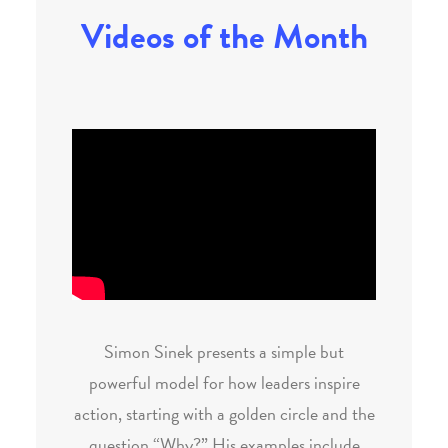
Videos of the Month
Simon Sinek presents a simple but
powerful model for how leaders inspire
action, starting with a golden circle and the
question “Why?” His examples include