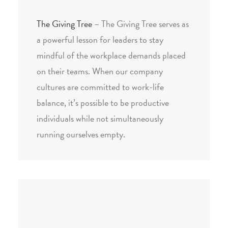
The Giving Tree
– The Giving Tree serves as
a powerful lesson for leaders to stay
mindful of the workplace demands placed
on their teams. When our company
cultures are committed to work-life
balance, it’s possible to be productive
individuals while not simultaneously
running ourselves empty.