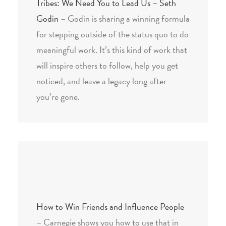
Tribes: We Need You to Lead Us – Seth
Godin
– Godin is sharing a winning formula
for stepping outside of the status quo to do
meaningful work. It’s this kind of work that
will inspire others to follow, help you get
noticed, and leave a legacy long after
you’re gone.
How to Win Friends and Influence People
– Carnegie shows you how to use that in