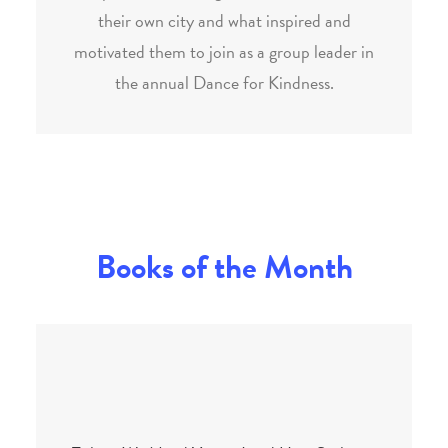
their own city and what inspired and
motivated them to join as a group leader in
the annual Dance for Kindness.
Books of the Month