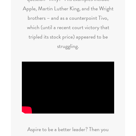
Apple, Martin Luther King, and the Wright
brothers – and as a counterpoint Tivo,
which (until a recent court victory that
tripled its stock price) appeared to be
struggling.
Aspire to be a better leader? Then you