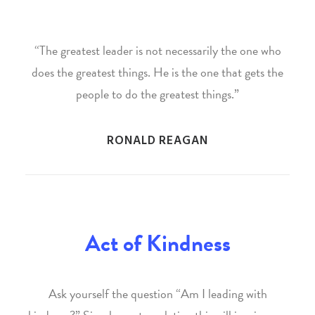
“The greatest leader is not necessarily the one who
does the greatest things. He is the one that gets the
people to do the greatest things.”
RONALD REAGAN
Act of Kindness
Ask yourself the question “Am I leading with