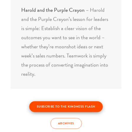
Harold and the Purple Crayon
– Harold
and the Purple Crayon’s lesson for leaders
is simple: Establish a clear vision of the
outcomes you want to see in the world –
whether they’re moonshot ideas or next
week’s sales numbers. Teamwork is simply
the process of converting imagination into
reality.
SUBSCRIBE TO THE KINDNESS FLASH
ARCHIVES