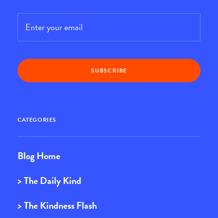
Email
*
CATEGORIES
Blog Home
> The Daily Kind
> The Kindness Flash