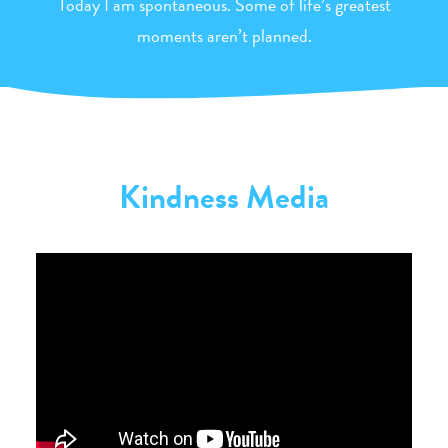
Today I am spontaneous. Some of life’s greatest
moments aren’t planned.
Kindness Media