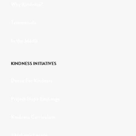
Why Kindness?
Testimonials
In the Media
KINDNESS INITIATIVES
Dance For Kindness
Project Hope Exchange
Kindness Curriculum
Abraham's Legacy