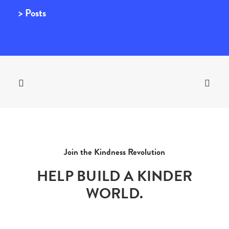
> Posts
Join the Kindness Revolution
HELP BUILD A KINDER
WORLD.