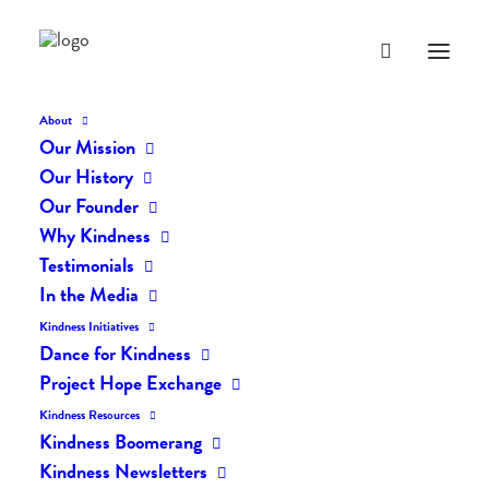
About
Our Mission
Our History
Our Founder
The Daily Kindness Digest
Why Kindness
#780
Testimonials
In the Media
MARCH 18, 2019
|
IN
THE DAILY KIND
|
BY
LIFEVESTINSIDE
Kindness Initiatives
Dance for Kindness
Project Hope Exchange
Kindness Resources
Kindness Boomerang
Kindness Newsletters
The Daily Kindness Digest #780