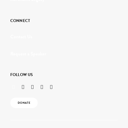
CONNECT
Contact Us
Request a Speaker
FOLLOW US
DONATE