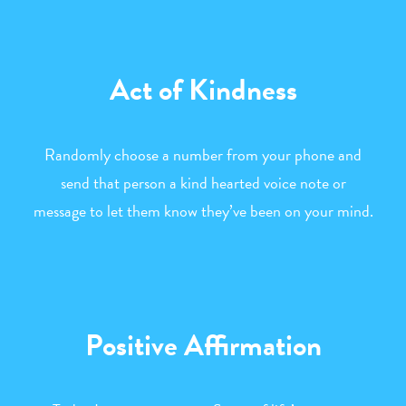
Act of Kindness
Randomly choose a number from your phone and
send that person a kind hearted voice note or
message to let them know they’ve been on your mind.
Positive Affirmation