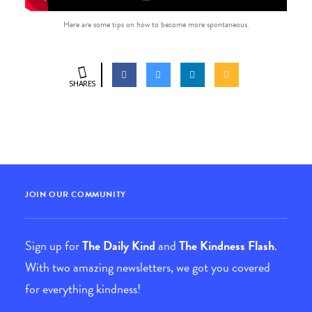
Here are some tips on how to become more spontaneous.
SHARES
JOIN OUR COMMUNITY
Sign up for
The Daily Kind
and
The Kindness Flash
.
With two amazing newsletters, we got you covered
for everything kindness!