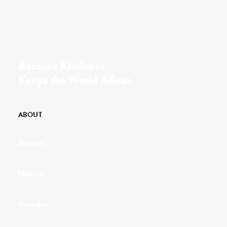
Because Kindness
Keeps the World Afloat.
ABOUT
Mission
History
Founder