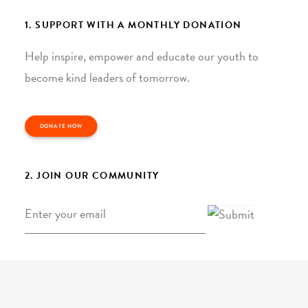
1. SUPPORT WITH A MONTHLY DONATION
Help inspire, empower and educate our youth to
become kind leaders of tomorrow.
DONATE NOW
2. JOIN OUR COMMUNITY
Email
*