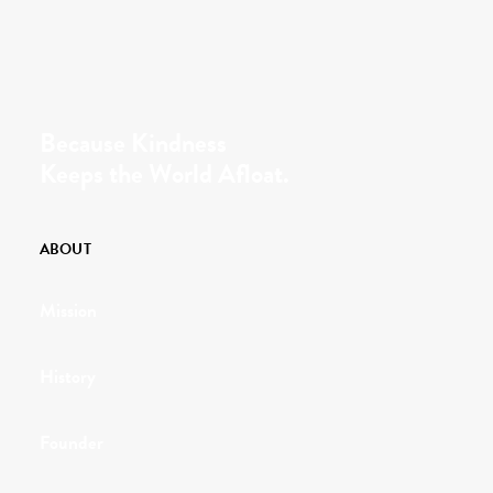
Because Kindness
Keeps the World Afloat.
ABOUT
Mission
History
Founder