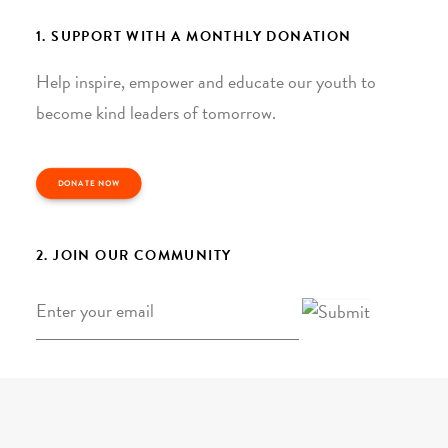
1. SUPPORT WITH A MONTHLY DONATION
Help inspire, empower and educate our youth to
become kind leaders of tomorrow.
DONATE NOW
2. JOIN OUR COMMUNITY
Email
*