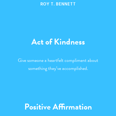
ROY T. BENNETT
Act of Kindness
Give someone a heartfelt compliment about
something they’ve accomplished.
Positive Affirmation