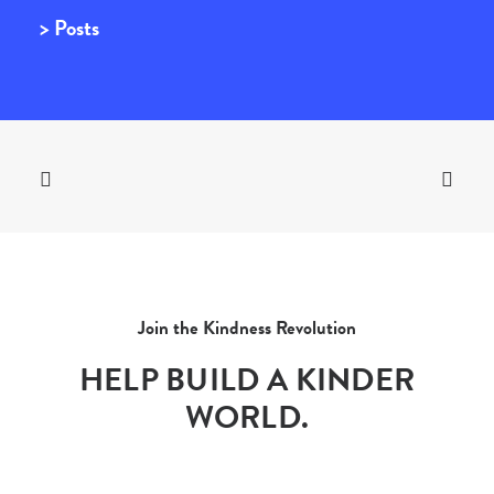
> Posts
Join the Kindness Revolution
HELP BUILD A KINDER
WORLD.