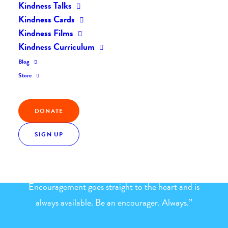
Kindness Talks
Home
The Daily Kind
The Daily Kindness Digest #774
Kindness Cards
Kindness Films
Kindness Curriculum
Blog
Store
Kindness Quote
DONATE
“Be an Encourager: When you encourage others, you
SIGN UP
boost their self-esteem, enhance their self-
confidence, make them work harder, lift their spirits
and make them successful in their endeavors.
Encouragement goes straight to the heart and is
always available. Be an encourager. Always.”