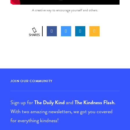
A creative way to encourage yourself and others.
SHARES
JOIN OUR COMMUNITY
Sign up for
The Daily Kind
and
The Kindness Flash
.
With two amazing newsletters, we got you covered
for everything kindness!