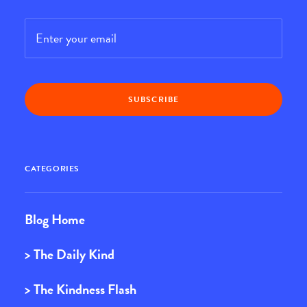
Email
*
CATEGORIES
Blog Home
> The Daily Kind
> The Kindness Flash