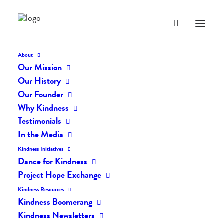
About
Our Mission
Our History
Our Founder
The Daily Kindness Digest
Why Kindness
#774
Testimonials
In the Media
MARCH 8, 2019
|
IN
THE DAILY KIND
|
BY
LIFEVESTINSIDE
Kindness Initiatives
Dance for Kindness
Project Hope Exchange
Kindness Resources
Kindness Boomerang
Kindness Newsletters
The Daily Kindness Digest #774