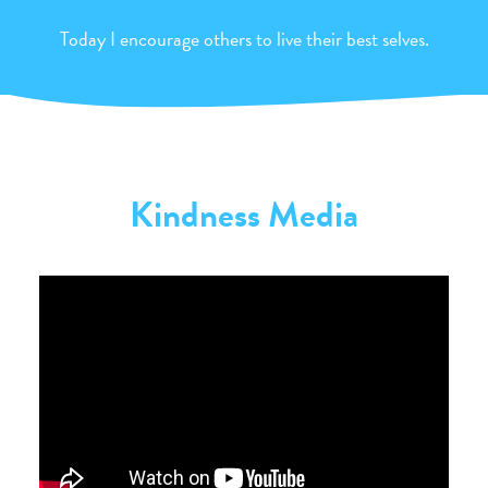
Today I encourage others to live their best selves.
Kindness Media