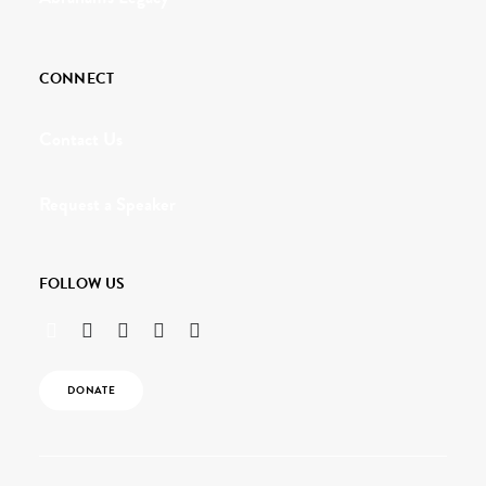
CONNECT
Contact Us
Request a Speaker
FOLLOW US
DONATE