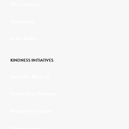
Why Kindness?
Testimonials
In the Media
KINDNESS INITIATIVES
Dance For Kindness
Project Hope Exchange
Kindness Curriculum
Abraham's Legacy