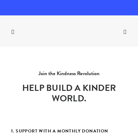
Join the Kindness Revolution
HELP BUILD A KINDER
WORLD.
1. SUPPORT WITH A MONTHLY DONATION