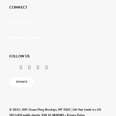
CONNECT
Contact Us
Request a Speaker
FOLLOW US
DONATE
© 2022 | 2101 Ocean Pkwy Brooklyn, NY 11223 | Life Vest Inside is a US
501 (c)(3) public charity, EIN 27-3828685 •
Privacy Policy