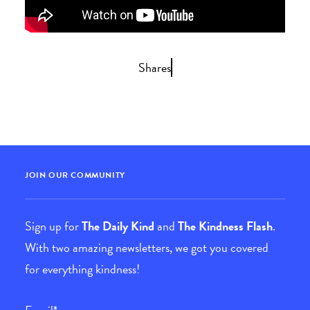
Shares
JOIN OUR COMMUNITY
Sign up for
The Daily Kind
and
The Kindness Flash
.
With two amazing newsletters, we got you covered
for everything kindness!