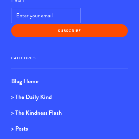
Email
*
CATEGORIES
Blog Home
> The Daily Kind
> The Kindness Flash
> Posts