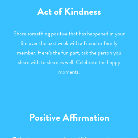
Act of Kindness
Share something positive that has happened in your
life over the past week with a friend or family
member. Here’s the fun part, ask the person you
share with to share as well. Celebrate the happy
moments.
Positive Affirmation