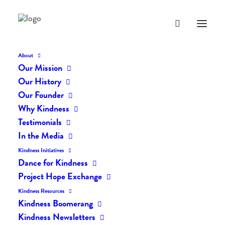
About
Our Mission
Our History
Our Founder
The Daily Kindness Digest
Why Kindness
#748
Testimonials
In the Media
JANUARY 29, 2019
|
IN
THE DAILY KIND
|
BY
LIFEVESTINSIDE
Kindness Initiatives
Dance for Kindness
Project Hope Exchange
Kindness Resources
Kindness Boomerang
Kindness Newsletters
The Daily Kindness Digest #748