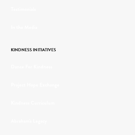
Testimonials
In the Media
KINDNESS INITIATIVES
Dance For Kindness
Project Hope Exchange
Kindness Curriculum
Abraham's Legacy