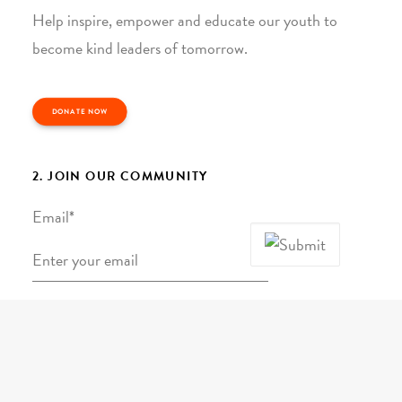
Help inspire, empower and educate our youth to
become kind leaders of tomorrow.
DONATE NOW
2. JOIN OUR COMMUNITY
Email
*