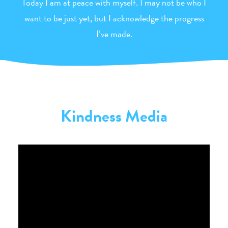
Today I am at peace with myself. I may not be who I
want to be just yet, but I acknowledge the progress
I’ve made.
Kindness Media