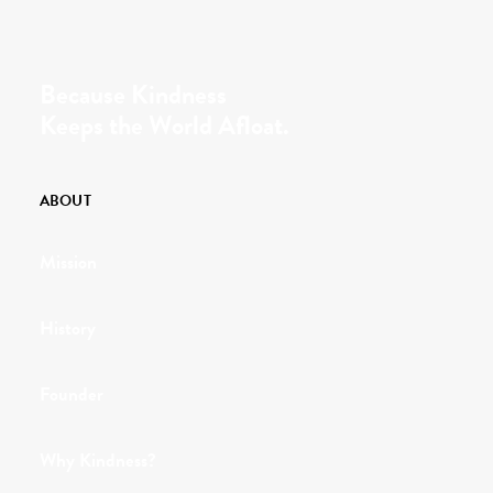
Because Kindness
Keeps the World Afloat.
ABOUT
Mission
History
Founder
Why Kindness?