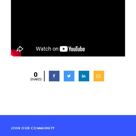
0
SHARES
JOIN OUR COMMUNITY