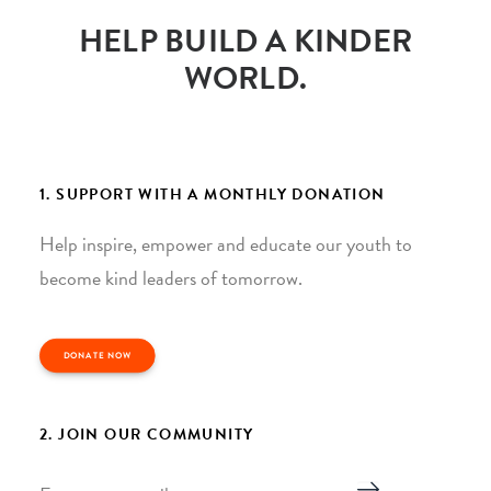
HELP BUILD A KINDER
WORLD.
1. SUPPORT WITH A MONTHLY DONATION
Help inspire, empower and educate our youth to
become kind leaders of tomorrow.
DONATE NOW
2. JOIN OUR COMMUNITY
Email
*