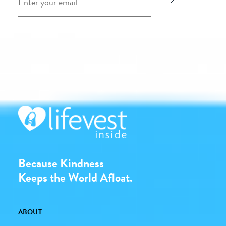
Because Kindness
Keeps the World Afloat.
ABOUT