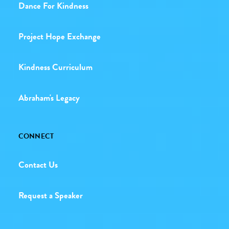
Dance For Kindness
Project Hope Exchange
Kindness Curriculum
Abraham's Legacy
CONNECT
Contact Us
Request a Speaker