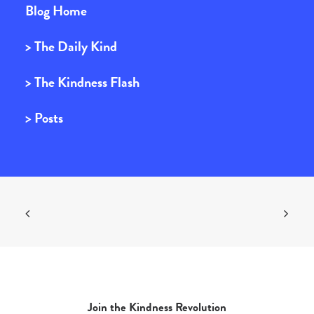
Blog Home
> The Daily Kind
> The Kindness Flash
> Posts
Join the Kindness Revolution