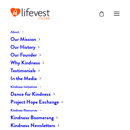
About
Our Mission
Our History
Our Founder
The Daily Kindness Digest
Why Kindness
#500
Testimonials
In the Media
FEBRUARY 17, 2018
|
IN
THE DAILY KIND
|
BY
LIFEVESTINSIDE
Kindness Initiatives
Dance for Kindness
Project Hope Exchange
Kindness Resources
Kindness Boomerang
Kindness Newsletters
The Daily Kindness Digest #500