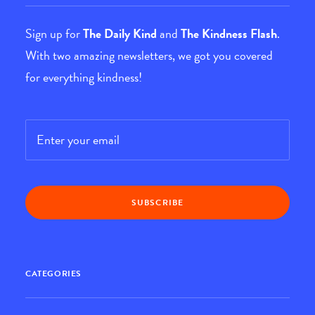
Sign up for
The Daily Kind
and
The Kindness Flash
.
With two amazing newsletters, we got you covered
for everything kindness!
Email
*
CATEGORIES