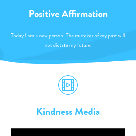
Positive Affirmation
Today I am a new person! The mistakes of my past will
not dictate my future.
Kindness Media