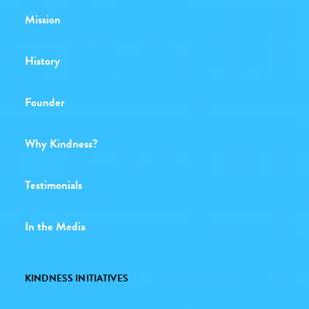
Mission
History
Founder
Why Kindness?
Testimonials
In the Media
KINDNESS INITIATIVES