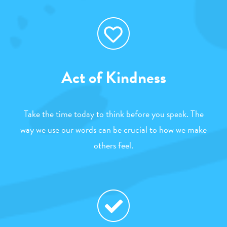
Act of Kindness
Take the time today to think before you speak. The
way we use our words can be crucial to how we make
others feel.