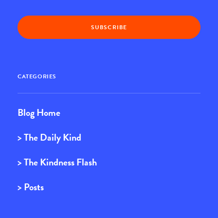
CATEGORIES
Blog Home
> The Daily Kind
> The Kindness Flash
> Posts