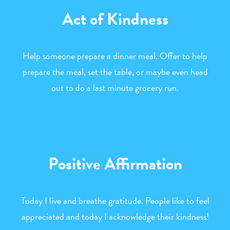
Act of Kindness
Help someone prepare a dinner meal. Offer to help
prepare the meal, set the table, or maybe even head
out to do a last minute grocery run.
Positive Affirmation
Today I live and breathe gratitude. People like to feel
appreciated and today I acknowledge their kindness!