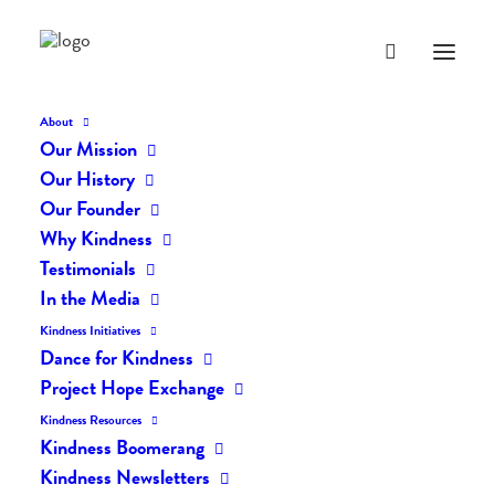
About
Our Mission
Our History
Our Founder
The Daily Kindness Digest
Why Kindness
#438
Testimonials
In the Media
NOVEMBER 21, 2017
|
IN
THE DAILY KIND
|
BY
LIFEVESTINSIDE
Kindness Initiatives
Dance for Kindness
Project Hope Exchange
Kindness Resources
Kindness Boomerang
Kindness Newsletters
The Daily Kindness Digest #438