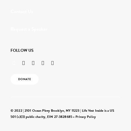
Contact Us
Request a Speaker
FOLLOW US
DONATE
© 2022 | 2101 Ocean Pkwy Brooklyn, NY 11223 | Life Vest Inside is a US
501 (c)(3) public charity, EIN 27-3828685 •
Privacy Policy