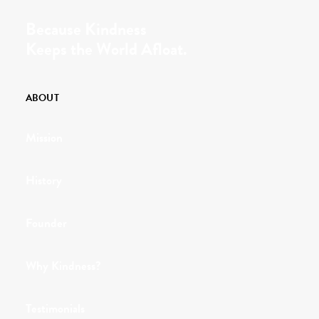
Because Kindness
Keeps the World Afloat.
ABOUT
Mission
History
Founder
Why Kindness?
Testimonials