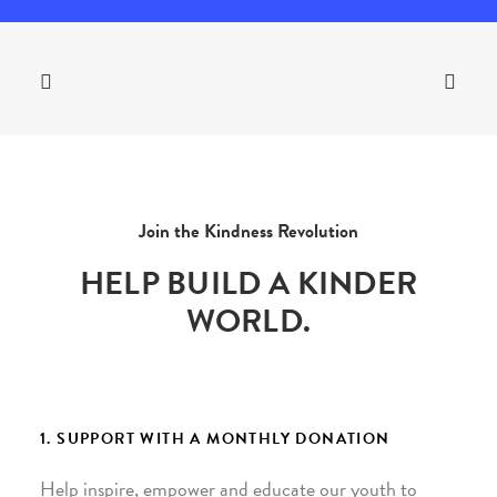
Join the Kindness Revolution
HELP BUILD A KINDER
WORLD.
1. SUPPORT WITH A MONTHLY DONATION
Help inspire, empower and educate our youth to