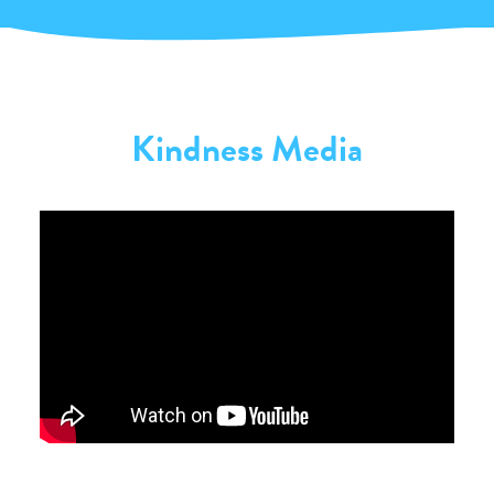
Kindness Media