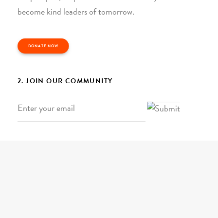
become kind leaders of tomorrow.
DONATE NOW
2. JOIN OUR COMMUNITY
Email
*