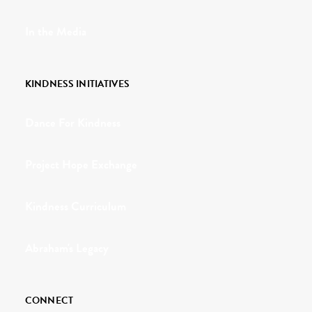
In the Media
KINDNESS INITIATIVES
Dance For Kindness
Project Hope Exchange
Kindness Curriculum
Abraham's Legacy
CONNECT