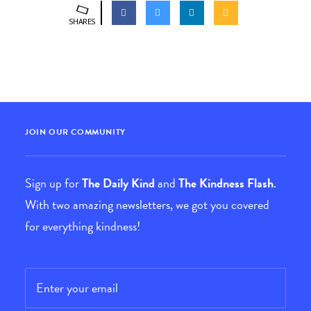
SHARES
JOIN OUR COMMUNITY
Sign up for
The Daily Kind
and
The Kindness Flash
.
With two amazing newsletters, we got you covered
for everything kindness!
Email
*