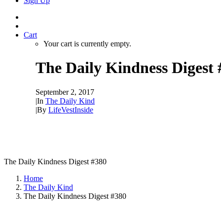
Sign Up
Cart
Your cart is currently empty.
The Daily Kindness Digest 
September 2, 2017
|
In
The Daily Kind
|
By
LifeVestInside
The Daily Kindness Digest #380
Home
The Daily Kind
The Daily Kindness Digest #380