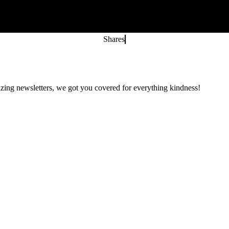
Shares
zing newsletters, we got you covered for everything kindness!