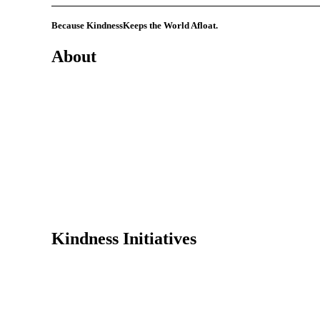
Because Kindness
Keeps the World Afloat.
About
Mission
History
Founder
Why Kindness?
Testimonials
In the Media
Kindness Initiatives
Dance For Kindness
Project Hope Exchange
Kindness Curriculum