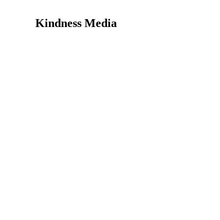
Kindness Media