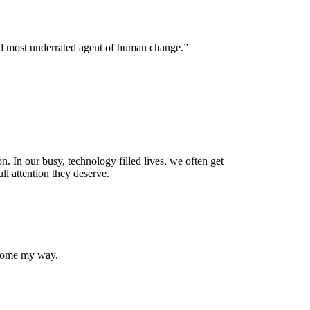
nd most underrated agent of human change.”
. In our busy, technology filled lives, we often get
ll attention they deserve.
 come my way.