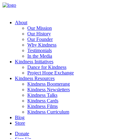
About
Our Mission
Our History
Our Founder
Why Kindness
Testimonials
In the Media
Kindness Initiatives
Dance for Kindness
Project Hope Exchange
Kindness Resources
Kindness Boomerang
Kindness Newsletters
Kindness Talks
Kindness Cards
Kindness Films
Kindness Curriculum
Blog
Store
Donate