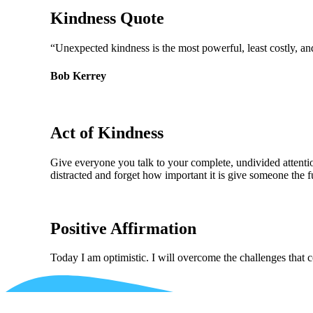
Kindness Quote
“Unexpected kindness is the most powerful, least costly, a
Bob Kerrey
Act of Kindness
Give everyone you talk to your complete, undivided attention
distracted and forget how important it is give someone the fu
Positive Affirmation
Today I am optimistic. I will overcome the challenges that