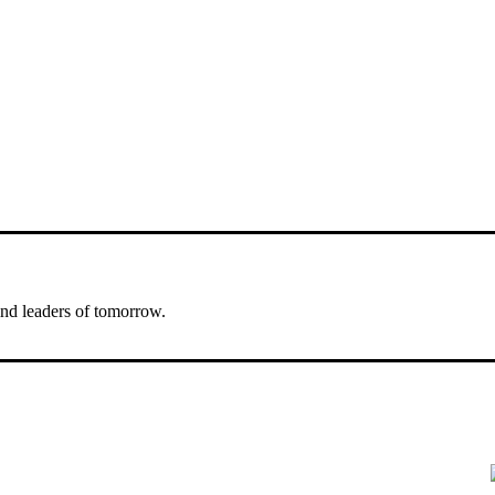
nd leaders of tomorrow.