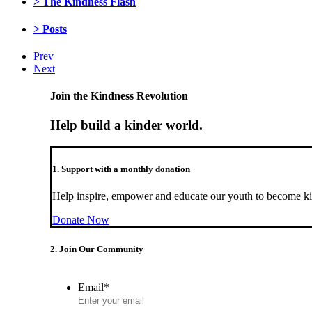
> The Kindness Flash
> Posts
Prev
Next
Join the Kindness Revolution
Help build a kinder world.
1. Support with a monthly donation
Help inspire, empower and educate our youth to become ki
Donate Now
2. Join Our Community
Email
*