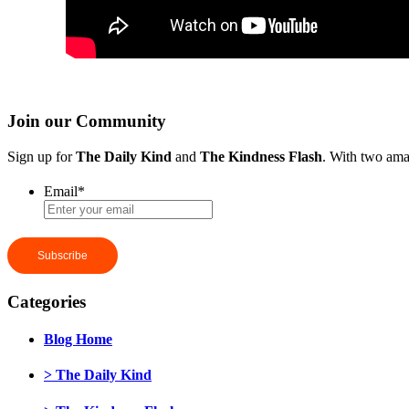
Join our Community
Sign up for
The Daily Kind
and
The Kindness Flash
. With two ama
Email
*
Categories
Blog Home
> The Daily Kind