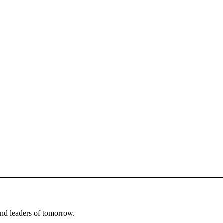
nd leaders of tomorrow.