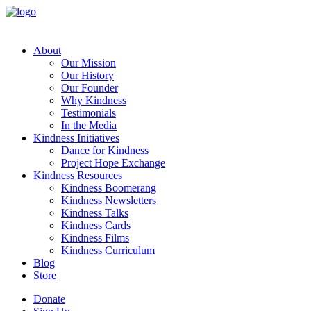
About
Our Mission
Our History
Our Founder
Why Kindness
Testimonials
In the Media
Kindness Initiatives
Dance for Kindness
Project Hope Exchange
Kindness Resources
Kindness Boomerang
Kindness Newsletters
Kindness Talks
Kindness Cards
Kindness Films
Kindness Curriculum
Blog
Store
Donate