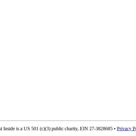
Inside is a US 501 (c)(3) public charity, EIN 27-3828685 •
Privacy P