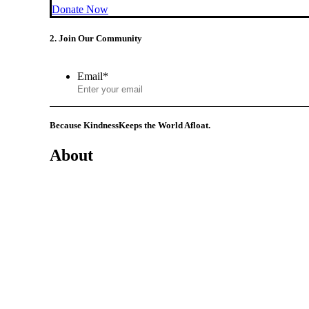
Donate Now
2. Join Our Community
Email
*
Because Kindness
Keeps the World Afloat.
About
Mission
History
Founder
Why Kindness?
Testimonials
In the Media