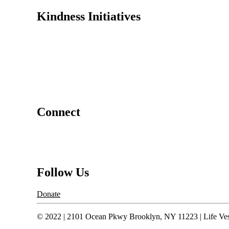
Kindness Initiatives
Dance For Kindness
Project Hope Exchange
Kindness Curriculum
Abraham's Legacy
Connect
Contact Us
Request a Speaker
Follow Us
Donate
© 2022 | 2101 Ocean Pkwy Brooklyn, NY 11223 | Life Vest 