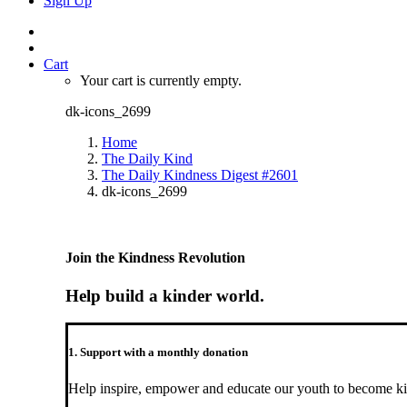
Sign Up
Cart
Your cart is currently empty.
dk-icons_2699
Home
The Daily Kind
The Daily Kindness Digest #2601
dk-icons_2699
Join the Kindness Revolution
Help build a kinder world.
1. Support with a monthly donation
Help inspire, empower and educate our youth to become ki