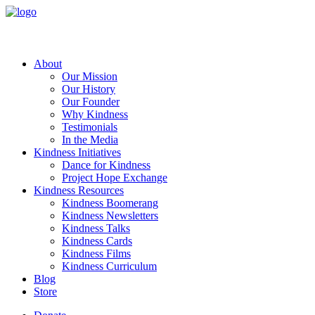
About
Our Mission
Our History
Our Founder
Why Kindness
Testimonials
In the Media
Kindness Initiatives
Dance for Kindness
Project Hope Exchange
Kindness Resources
Kindness Boomerang
Kindness Newsletters
Kindness Talks
Kindness Cards
Kindness Films
Kindness Curriculum
Blog
Store