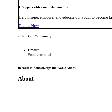
1. Support with a monthly donation
Help inspire, empower and educate our youth to become ki
Donate Now
2. Join Our Community
Email
*
Because Kindness
Keeps the World Afloat.
About
Mission
History
Founder