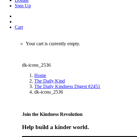
Donate
Sign Up
Cart
Your cart is currently empty.
dk-icons_2536
Home
The Daily Kind
The Daily Kindness Digest #2451
dk-icons_2536
Join the Kindness Revolution
Help build a kinder world.