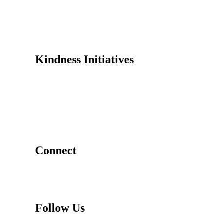
Why Kindness?
Testimonials
In the Media
Kindness Initiatives
Dance For Kindness
Project Hope Exchange
Kindness Curriculum
Abraham's Legacy
Connect
Contact Us
Request a Speaker
Follow Us