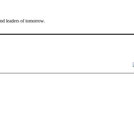
nd leaders of tomorrow.