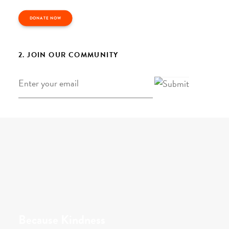
DONATE NOW
2. JOIN OUR COMMUNITY
Email
*
Because Kindness