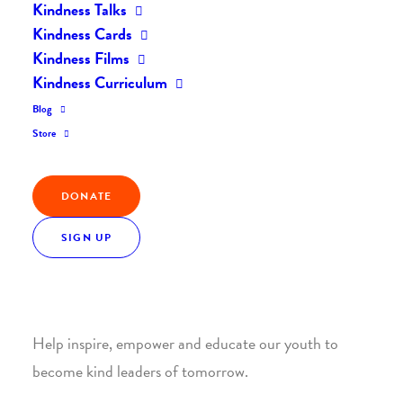
Kindness Talks
Kindness Cards
Kindness Films
Kindness Curriculum
Blog
Join the Kindness Revolution
Store
HELP BUILD A KINDER
DONATE
WORLD.
SIGN UP
1. SUPPORT WITH A MONTHLY DONATION
Help inspire, empower and educate our youth to
become kind leaders of tomorrow.