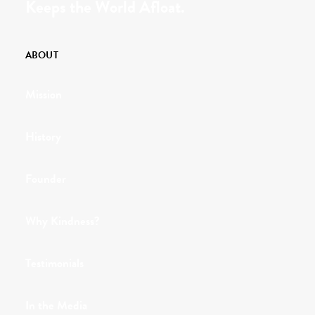
Keeps the World Afloat.
ABOUT
Mission
History
Founder
Why Kindness?
Testimonials
In the Media