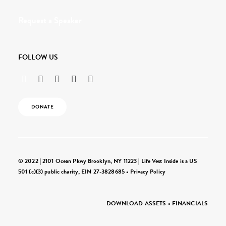
Request a Speaker
FOLLOW US
DONATE
© 2022 | 2101 Ocean Pkwy Brooklyn, NY 11223 | Life Vest Inside is a US
501 (c)(3) public charity, EIN 27-3828685 •
Privacy Policy
DOWNLOAD ASSETS
•
FINANCIALS