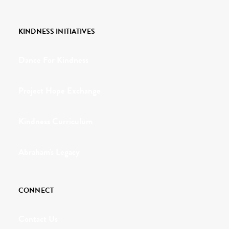
KINDNESS INITIATIVES
Dance For Kindness
Project Hope Exchange
Kindness Curriculum
Abraham's Legacy
CONNECT
Contact Us