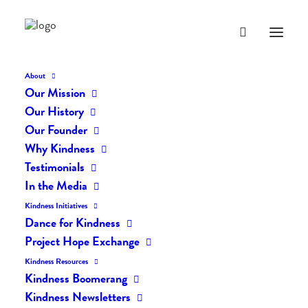
About
Our Mission
dk-icons_2276
Our History
Home
The Daily Kind
The Daily Kindness Digest #2221
Our Founder
dk-icons_2276
Why Kindness
Testimonials
In the Media
Kindness Initiatives
Dance for Kindness
Project Hope Exchange
Kindness Resources
Kindness Boomerang
Kindness Newsletters