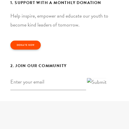
1. SUPPORT WITH A MONTHLY DONATION
Help inspire, empower and educate our youth to
become kind leaders of tomorrow.
DONATE NOW
2. JOIN OUR COMMUNITY
Email
*