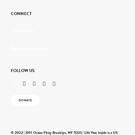
CONNECT
Contact Us
Request a Speaker
FOLLOW US
DONATE
© 2022 | 2101 Ocean Pkwy Brooklyn, NY 11223 | Life Vest Inside is a US