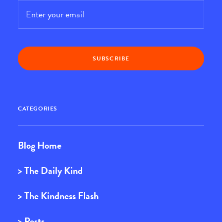
Email
*
CATEGORIES
Blog Home
> The Daily Kind
> The Kindness Flash
> Posts