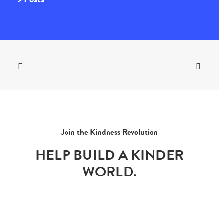
Join the Kindness Revolution
HELP BUILD A KINDER
WORLD.