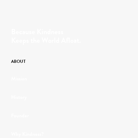
Because Kindness
Keeps the World Afloat.
ABOUT
Mission
History
Founder
Why Kindness?