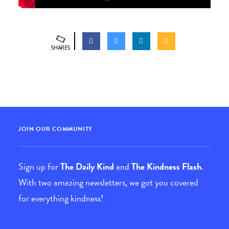
SHARES
JOIN OUR COMMUNITY
Sign up for
The Daily Kind
and
The Kindness Flash
.
With two amazing newsletters, we got you covered
for everything kindness!