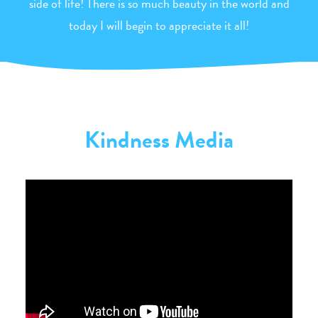
side of life! There is so much beauty in the world and
today I will begin to appreciate it all!
Kindness Media