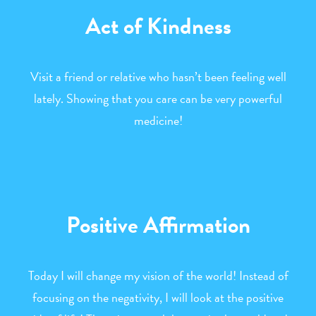
Act of Kindness
Visit a friend or relative who hasn’t been feeling well
lately. Showing that you care can be very powerful
medicine!
Positive Affirmation
Today I will change my vision of the world! Instead of
focusing on the negativity, I will look at the positive