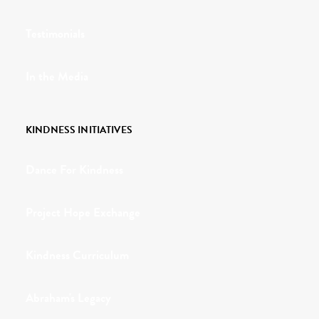
Testimonials
In the Media
KINDNESS INITIATIVES
Dance For Kindness
Project Hope Exchange
Kindness Curriculum
Abraham's Legacy