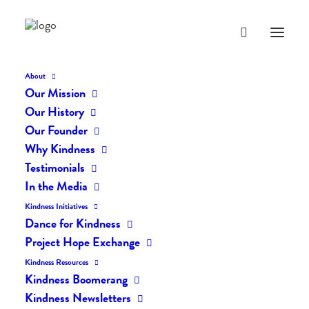
About
Our Mission
Our History
Our Founder
The Daily Kindness Digest
Why Kindness
#215
Testimonials
In the Media
JANUARY 15, 2017
|
IN
THE DAILY KIND
|
BY
LIFEVESTINSIDE
Kindness Initiatives
Dance for Kindness
Project Hope Exchange
Kindness Resources
Kindness Boomerang
Kindness Newsletters
The Daily Kindness Digest #215