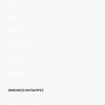
Mission
History
Founder
Why Kindness?
Testimonials
In the Media
KINDNESS INITIATIVES
Dance For Kindness