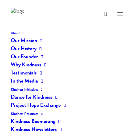
About
Our Mission
Our History
Our Founder
Act of the Day: Love
Why Kindness
Yourself!
Testimonials
In the Media
FEBRUARY 16, 2012
|
IN
POSTS
,
ACT OF THE DAY
|
BY
LIFEVESTINSIDE
Kindness Initiatives
Dance for Kindness
Project Hope Exchange
Kindness Resources
Kindness Boomerang
Kindness Newsletters
Act of the Day: Love Yourself!