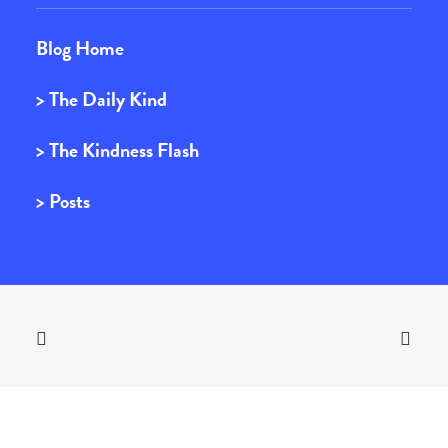
Blog Home
> The Daily Kind
> The Kindness Flash
> Posts