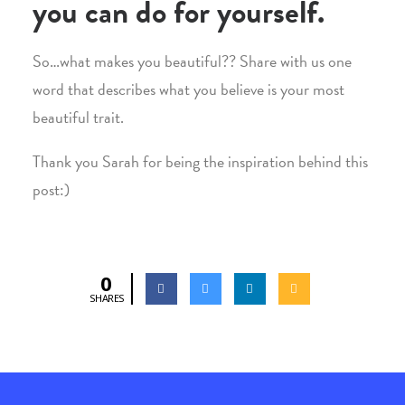
you can do for yourself.
So…what makes you beautiful?? Share with us one
word that describes what you believe is your most
beautiful trait.
Thank you Sarah for being the inspiration behind this
post:)
0
SHARES