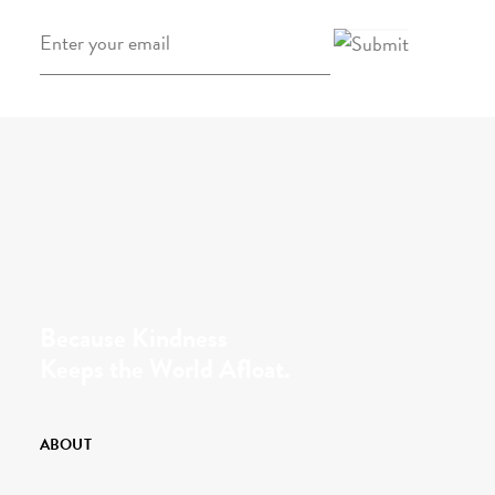
Email
*
Because Kindness
Keeps the World Afloat.
ABOUT