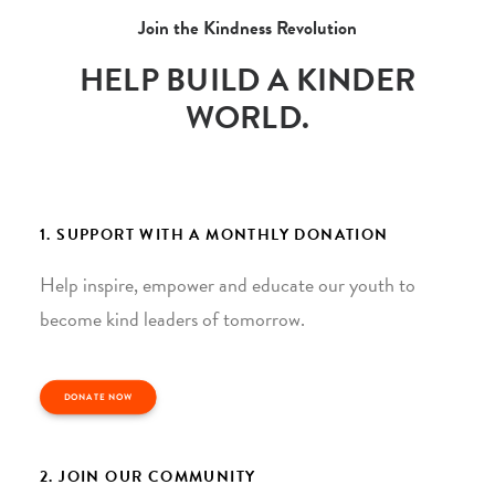
Join the Kindness Revolution
HELP BUILD A KINDER
WORLD.
1. SUPPORT WITH A MONTHLY DONATION
Help inspire, empower and educate our youth to
become kind leaders of tomorrow.
DONATE NOW
2. JOIN OUR COMMUNITY