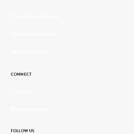
Project Hope Exchange
Kindness Curriculum
Abraham's Legacy
CONNECT
Contact Us
Request a Speaker
FOLLOW US