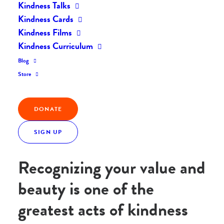
Kindness Talks
Home
Posts
Act of the Day: Love Yourself!
Kindness Cards
Kindness Films
Kindness Curriculum
Blog
Today’s Act of the Day was inspired by a song my
Store
friend sang and shared with me this morning.
Listen
and you’ll see why!
DONATE
Act of the Day: Recognize
SIGN UP
the beauty within yourself!
Recognizing your value and
beauty is one of the
greatest acts of kindness