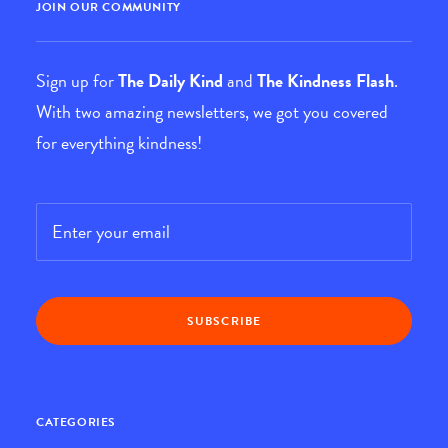
JOIN OUR COMMUNITY
Sign up for
The Daily Kind
and
The Kindness Flash
.
With two amazing newsletters, we got you covered
for everything kindness!
Email
*
CATEGORIES